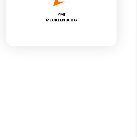
PMI
MECKLENBURG