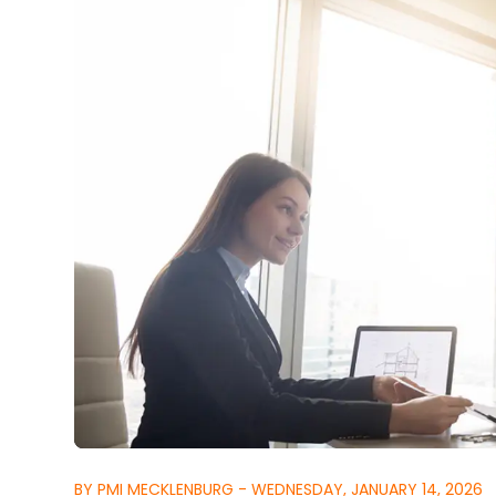
BY PMI MECKLENBURG - WEDNESDAY, JANUARY 14, 2026