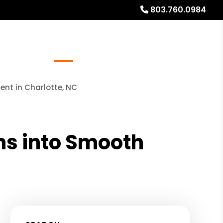
803.760.0984
Referrals
Blog
About
Free Rental Analysis
nt in Charlotte, NC
s into Smooth