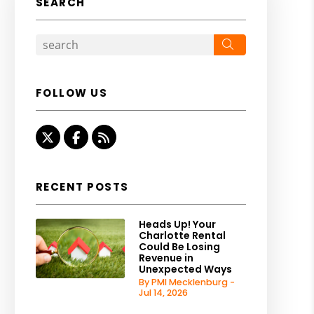
SEARCH
Search
FOLLOW US
Twitter
Facebook
RSS
RECENT POSTS
Heads Up! Your
Charlotte Rental
Could Be Losing
Revenue in
Unexpected Ways
By PMI Mecklenburg -
Jul 14, 2026