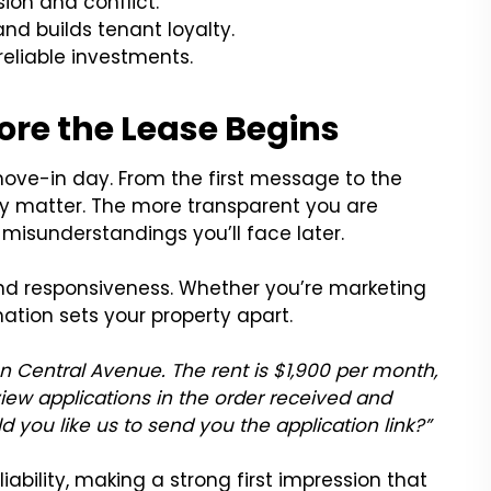
on and conflict.
d builds tenant loyalty.
reliable investments.
ore the Lease Begins
 move-in day. From the first message to the
ncy matter. The more transparent you are
r misunderstandings you’ll face later.
and responsiveness. Whether you’re marketing
ation sets your property apart.
on Central Avenue. The rent is $1,900 per month,
ew applications in the order received and
ld you like us to send you the application link?”
iability, making a strong first impression that