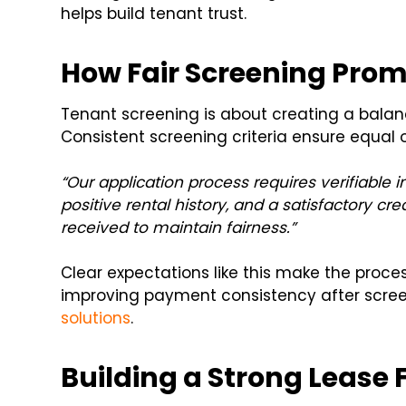
helps build tenant trust.
How Fair Screening Promo
Tenant screening is about creating a balan
Consistent screening criteria ensure equal o
“Our application process requires verifiable i
positive rental history, and a satisfactory cr
received to maintain fairness.”
Clear expectations like this make the proces
improving payment consistency after scree
solutions
.
Building a Strong Lease