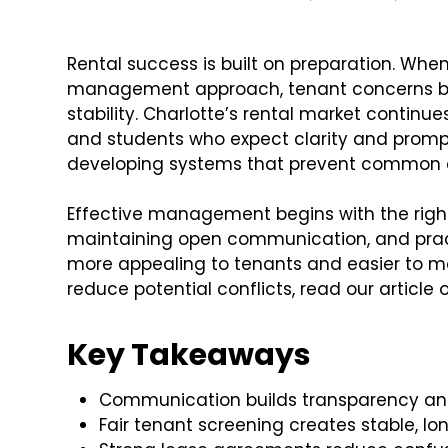
Rental success is built on preparation. Wh
management approach, tenant concerns b
stability. Charlotte’s rental market continue
and students who expect clarity and promp
developing systems that prevent common c
Effective management begins with the right
maintaining open communication, and pract
more appealing to tenants and easier to m
reduce potential conflicts, read our article 
Key Takeaways
Communication builds transparency an
Fair tenant screening creates stable, 