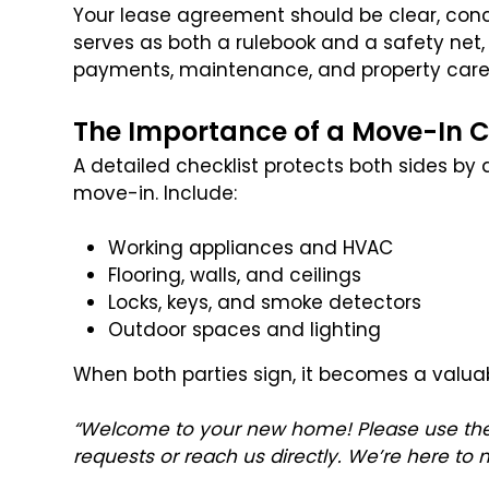
Your lease agreement should be clear, conci
serves as both a rulebook and a safety net
payments, maintenance, and property care
The Importance of a Move-In C
A detailed checklist protects both sides by
move-in. Include:
Working appliances and HVAC
Flooring, walls, and ceilings
Locks, keys, and smoke detectors
Outdoor spaces and lighting
When both parties sign, it becomes a valuab
“Welcome to your new home! Please use the
requests or reach us directly. We’re here to