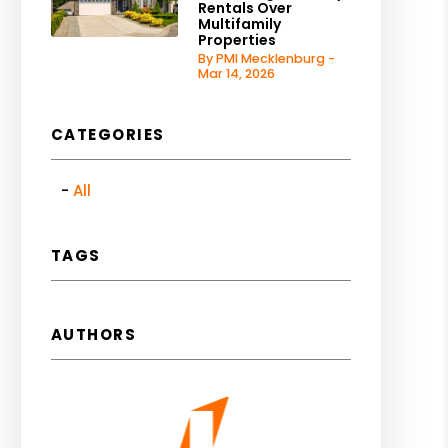
Rentals Over
Multifamily
Properties
By PMI Mecklenburg -
Mar 14, 2026
CATEGORIES
All
TAGS
AUTHORS