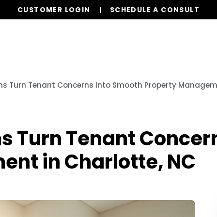
CUSTOMER LOGIN
SCHEDULE A CONSULT
Our Services
Properties
Resources
s Turn Tenant Concerns into Smooth Property Manageme
 Turn Tenant Concern
nt in Charlotte, NC