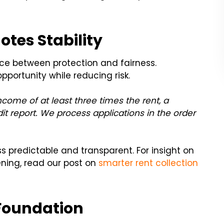
tes Stability
ce between protection and fairness.
pportunity while reducing risk.
ncome of at least three times the rent, a
edit report. We process applications in the order
s predictable and transparent. For insight on
ning, read our post on
smarter rent collection
 Foundation