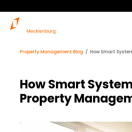
Property Management Blog
How Smart System
How Smart Systems
Property Manageme