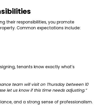
ibilities
ing their responsibilities, you promote
property. Common expectations include:
signing, tenants know exactly what’s
nance team will visit on Thursday between 10
ase let us know if this time needs adjusting.”
liance, and a strong sense of professionalism.