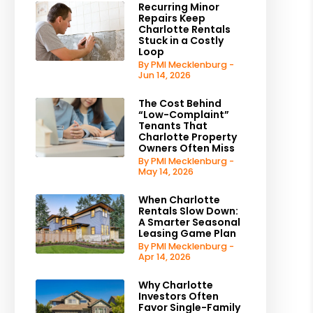
Recurring Minor
Repairs Keep
Charlotte Rentals
Stuck in a Costly
Loop
By PMI Mecklenburg -
Jun 14, 2026
The Cost Behind
“Low-Complaint”
Tenants That
Charlotte Property
Owners Often Miss
By PMI Mecklenburg -
May 14, 2026
When Charlotte
Rentals Slow Down:
A Smarter Seasonal
Leasing Game Plan
By PMI Mecklenburg -
Apr 14, 2026
Why Charlotte
Investors Often
Favor Single-Family