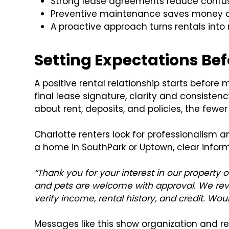
Strong lease agreements reduce confusi
Preventive maintenance saves money an
A proactive approach turns rentals into 
Setting Expectations Bef
A positive rental relationship starts before
final lease signature, clarity and consiste
about rent, deposits, and policies, the fewe
Charlotte renters look for professionalism 
a home in SouthPark or Uptown, clear inform
“Thank you for your interest in our property 
and pets are welcome with approval. We revi
verify income, rental history, and credit. Wou
Messages like this show organization and rel