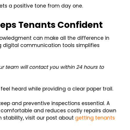
ts a positive tone from day one.
eps Tenants Confident
nowledgment can make all the difference in
digital communication tools simplifies
r team will contact you within 24 hours to
eel heard while providing a clear paper trail.
p and preventive inspections essential. A
 comfortable and reduces costly repairs down
stability, visit our post about
getting tenants