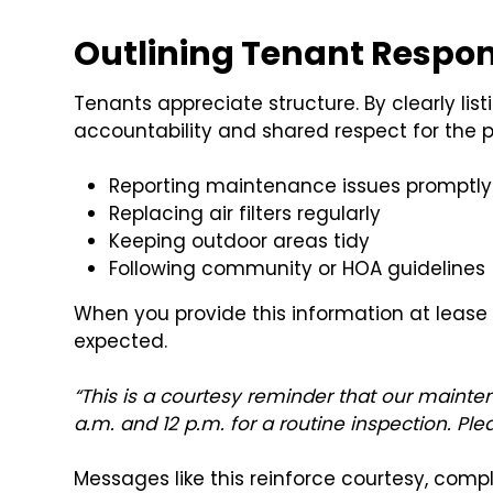
Outlining Tenant Respons
Tenants appreciate structure. By clearly list
accountability and shared respect for the 
Reporting maintenance issues promptly
Replacing air filters regularly
Keeping outdoor areas tidy
Following community or HOA guidelines
When you provide this information at lease 
expected.
“This is a courtesy reminder that our mainte
a.m. and 12 p.m. for a routine inspection. Ple
Messages like this reinforce courtesy, comp