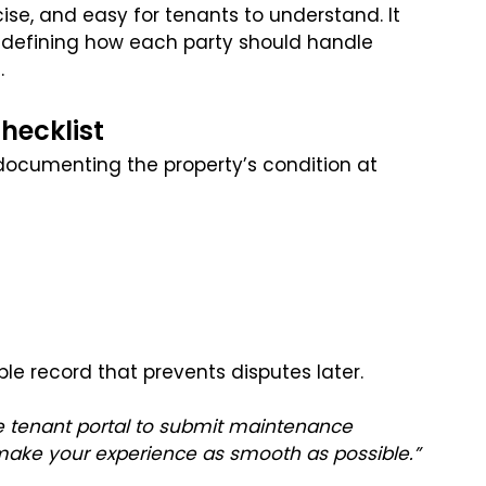
se, and easy for tenants to understand. It
, defining how each party should handle
.
hecklist
 documenting the property’s condition at
le record that prevents disputes later.
 tenant portal to submit maintenance
 make your experience as smooth as possible.”