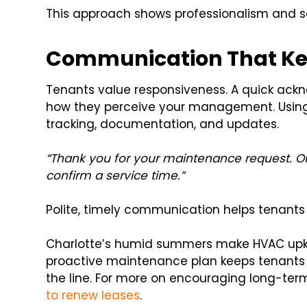
This approach shows professionalism and se
Communication That Ke
Tenants value responsiveness. A quick ack
how they perceive your management. Using 
tracking, documentation, and updates.
“Thank you for your maintenance request. Ou
confirm a service time.”
Polite, timely communication helps tenants f
Charlotte’s humid summers make HVAC upkee
proactive maintenance plan keeps tenants
the line. For more on encouraging long-term 
to renew leases
.