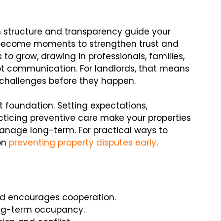
en structure and transparency guide your
ecome moments to strengthen trust and
s to grow, drawing in professionals, families,
t communication. For landlords, that means
hallenges before they happen.
 foundation. Setting expectations,
icing preventive care make your properties
anage long-term. For practical ways to
on
preventing property disputes early
.
d encourages cooperation.
long-term occupancy.