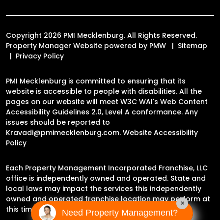
Copyright 2026 PMI Mecklenburg. All Rights Reserved.
Property Manager Website powered by
PMW
Sitemap
Privacy Policy
PMI Mecklenburg is committed to ensuring that its
website is accessible to people with disabilities. All the
pages on our website will meet W3C WAI's Web Content
Accessibility Guidelines 2.0, Level A conformance. Any
issues should be reported to
Kravadi@pmimecklenburg.com
.
Website Accessibility
Policy
Each Property Management Incorporated Franchise, LLC
office is independently owned and operated. State and
local laws may impact the services this independently
owned and operated franchise location may perform at
×
this time.
Need Property Management?