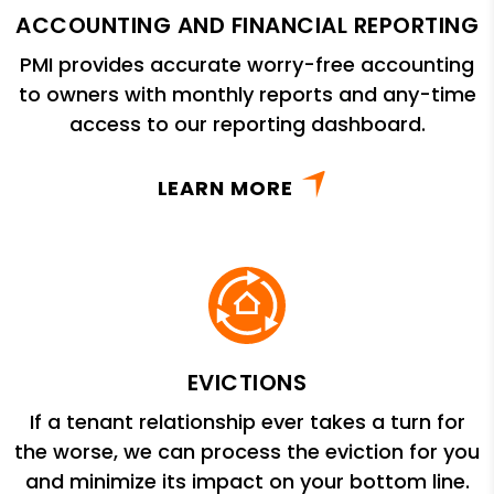
ACCOUNTING AND FINANCIAL REPORTING
PMI provides accurate worry-free accounting
to owners with monthly reports and any-time
access to our reporting dashboard.
LEARN MORE
EVICTIONS
If a tenant relationship ever takes a turn for
the worse, we can process the eviction for you
and minimize its impact on your bottom line.