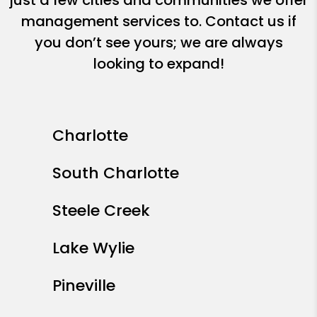
just a few cities and communities we offer
management services to. Contact us if
you don’t see yours; we are always
looking to expand!
Charlotte
South Charlotte
Steele Creek
Lake Wylie
Pineville