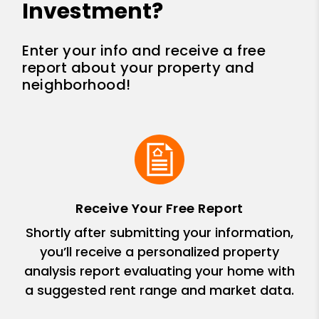
Investment?
Enter your info and receive a free
report about your property and
neighborhood!
Receive Your Free Report
Shortly after submitting your information,
you’ll receive a personalized property
analysis report evaluating your home with
a suggested rent range and market data.