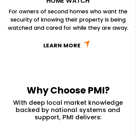
HOME WATCH
For owners of second homes who want the
security of knowing their property is being
watched and cared for while they are away.
LEARN MORE
Why Choose PMI?
With deep local market knowledge
backed by national systems and
support, PMI delivers: