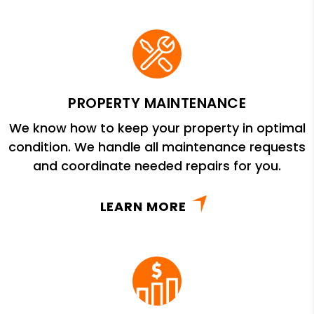
PROPERTY MAINTENANCE
We know how to keep your property in optimal
condition. We handle all maintenance requests
and coordinate needed repairs for you.
LEARN MORE