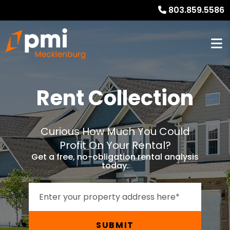
803.859.5586
Rent Collection
Curious How Much You Could
Profit On Your Rental?
Get a free, no-obligation rental analysis
today.
SUBMIT