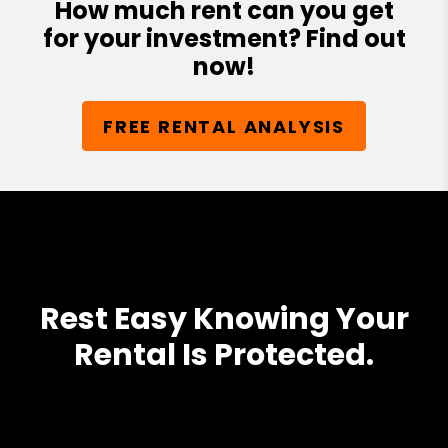
How much rent can you get
for your investment? Find out
now!
FREE RENTAL ANALYSIS
Rest Easy Knowing Your
Rental Is Protected.