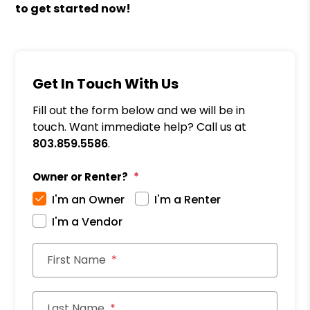
to get started now!
Get In Touch With Us
Fill out the form below and we will be in
touch. Want immediate help? Call us at
803.859.5586
.
Owner or Renter?
I'm an Owner
I'm a Renter
I'm a Vendor
First Name
Last Name