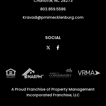
Charlotte
,
NC
28273
803.859.5586
Kravadi@pmimecklenburg.com
SOCIAL
Twitter
Facebook
A Proud Franchise of
Property Management
Incorporated Franchise, LLC