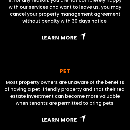
If, for any reason, you are not completely happy
with our services and want to leave us, you may
cancel your property management agreement
without penalty with 30 days notice.
LEARN MORE
PET
Most property owners are unaware of the benefits
of having a pet-friendly property and that their real
estate investment can become more valuable
when tenants are permitted to bring pets.
LEARN MORE