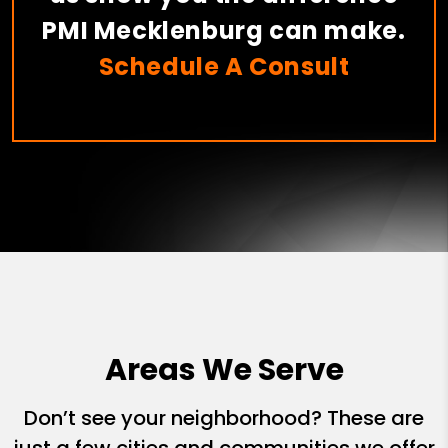
PMI Mecklenburg can make.
Schedule A Consult
Areas We Serve
Don’t see your neighborhood? These are