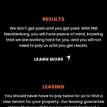
RESULTS
We don’t get paid until you get paid. With PMI
Mecklenburg, you will have peace of mind, knowing
that we are working hard for you, and you will not
need to pay us until you get results.
LEARN MORE
LEASING
You should never have to pay twice for us to find a
new tenant for your property. Our leasing guarantee