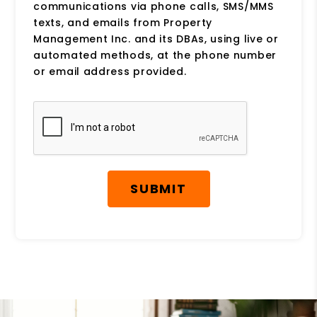
communications via phone calls, SMS/MMS
texts, and emails from Property
Management Inc. and its DBAs, using live or
automated methods, at the phone number
or email address provided.
Submit
SUBMIT