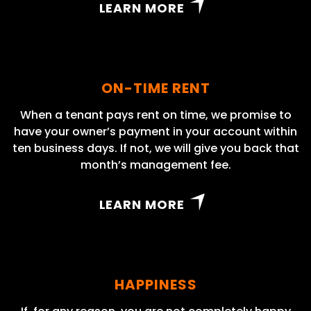
LEARN MORE
ON-TIME RENT
When a tenant pays rent on time, we promise to
have your owner’s payment in your account within
ten business days. If not, we will give you back that
month’s management fee.
LEARN MORE
HAPPINESS