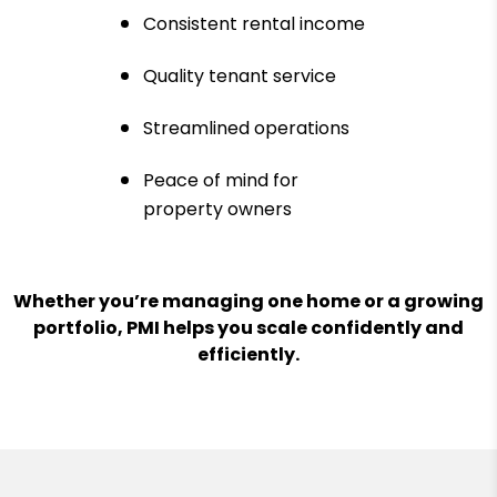
Consistent rental income
Quality tenant service
Streamlined operations
Peace of mind for
property owners
Whether you’re managing one home or a growing
portfolio, PMI helps you scale confidently and
efficiently.