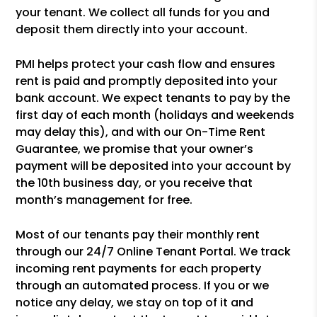
your tenant. We collect all funds for you and
deposit them directly into your account.
PMI helps protect your cash flow and ensures
rent is paid and promptly deposited into your
bank account. We expect tenants to pay by the
first day of each month (holidays and weekends
may delay this), and with our On-Time Rent
Guarantee, we promise that your owner’s
payment will be deposited into your account by
the 10th business day, or you receive that
month’s management for free.
Most of our tenants pay their monthly rent
through our 24/7 Online Tenant Portal. We track
incoming rent payments for each property
through an automated process. If you or we
notice any delay, we stay on top of it and