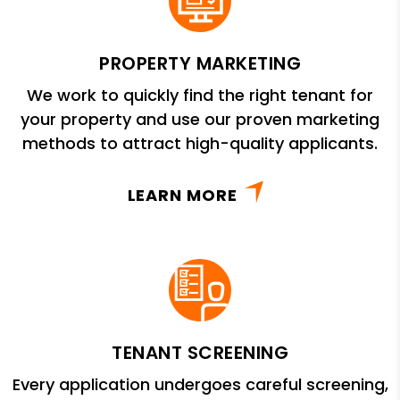
PROPERTY MARKETING
We work to quickly find the right tenant for
your property and use our proven marketing
methods to attract high-quality applicants.
LEARN MORE
TENANT SCREENING
Every application undergoes careful screening,