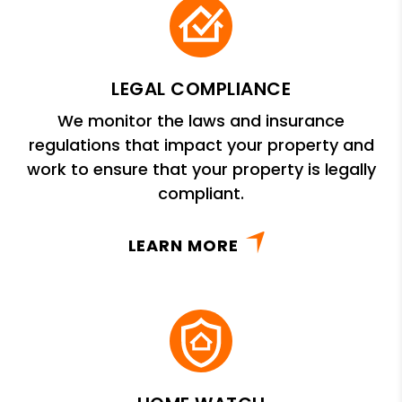
LEGAL COMPLIANCE
We monitor the laws and insurance
regulations that impact your property and
work to ensure that your property is legally
compliant.
LEARN MORE