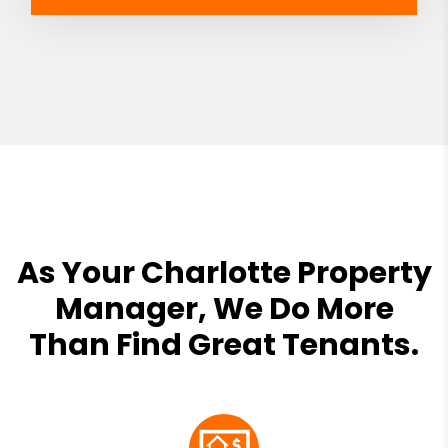
As Your Charlotte Property
Manager, We Do More
Than Find Great Tenants.