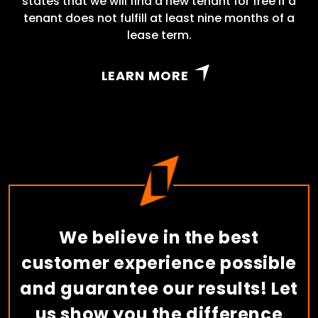
states that we will find a new tenant for free if a
tenant does not fulfill at least nine months of a
lease term.
LEARN MORE
We believe in the best
customer experience possible
and guarantee our results! Let
us show you the difference