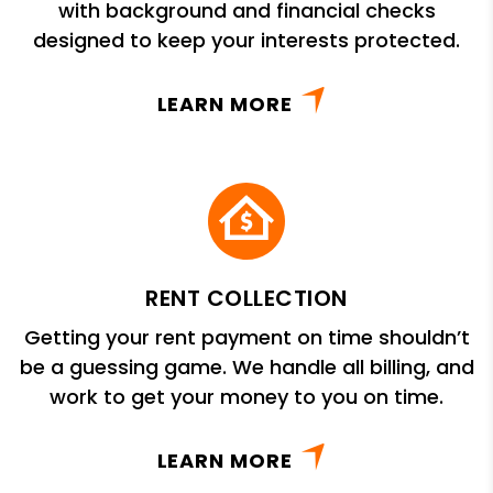
with background and financial checks
designed to keep your interests protected.
LEARN MORE
RENT COLLECTION
Getting your rent payment on time shouldn’t
be a guessing game. We handle all billing, and
work to get your money to you on time.
LEARN MORE