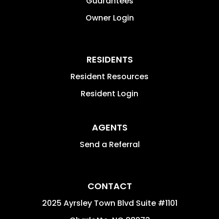
Guarantees
Owner Login
RESIDENTS
Resident Resources
Resident Login
AGENTS
Send a Referral
CONTACT
2025 Ayrsley Town Blvd Suite #1101