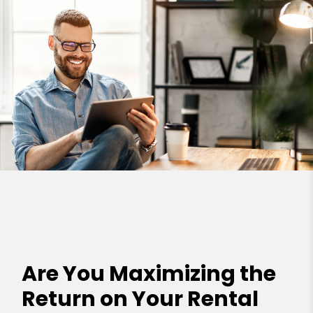
Are You Maximizing the
Return on Your Rental