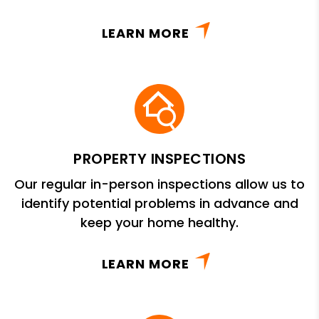
LEARN MORE
PROPERTY INSPECTIONS
Our regular in-person inspections allow us to
identify potential problems in advance and
keep your home healthy.
LEARN MORE