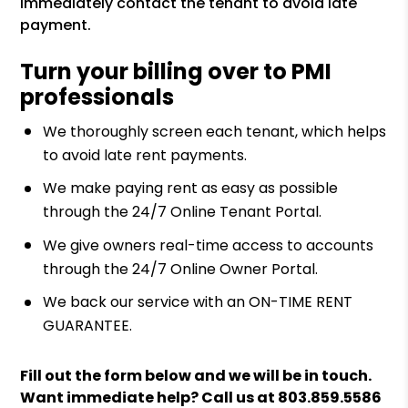
immediately contact the tenant to avoid late
payment.
Turn your billing over to PMI
professionals
We thoroughly screen each tenant, which helps
to avoid late rent payments.
We make paying rent as easy as possible
through the 24/7 Online Tenant Portal.
We give owners real-time access to accounts
through the 24/7 Online Owner Portal.
We back our service with an ON-TIME RENT
GUARANTEE.
Fill out the form
and we will be in touch.
Want immediate help? Call us at
803.859.5586