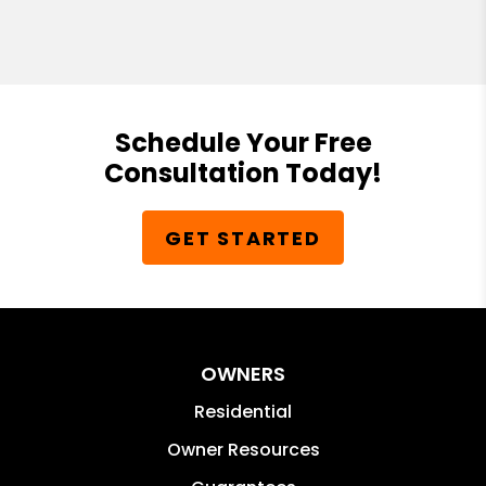
Schedule Your Free
Consultation Today!
GET STARTED
OWNERS
Residential
Owner Resources