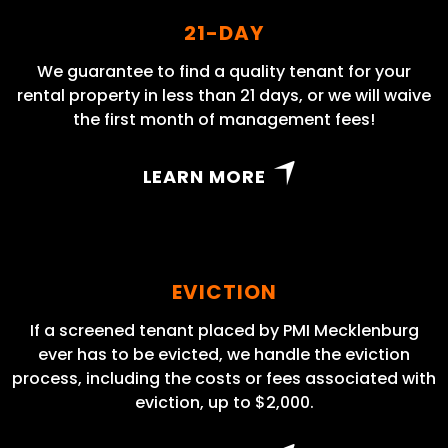
21-DAY
We guarantee to find a quality tenant for your
rental property in less than 21 days, or we will waive
the first month of management fees!
LEARN MORE
EVICTION
If a screened tenant placed by PMI Mecklenburg
ever has to be evicted, we handle the eviction
process, including the costs or fees associated with
eviction, up to $2,000.