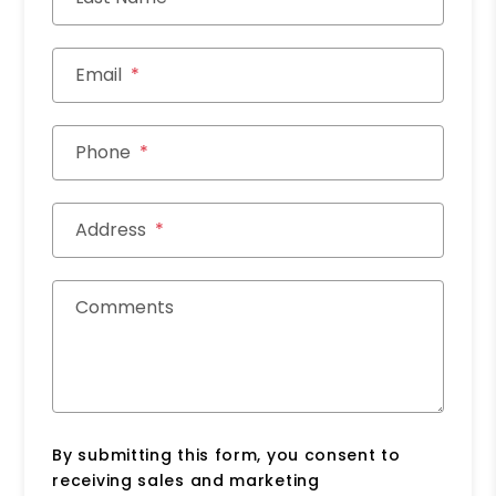
Email
Phone
Address
Comments
By submitting this form, you consent to
receiving sales and marketing