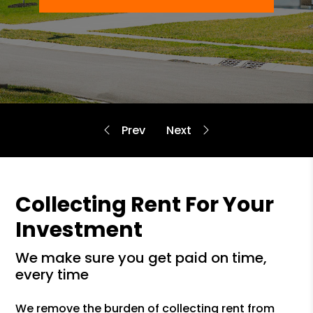
Collecting Rent For Your
Investment
we make sure you get paid on time,
every time
We remove the burden of collecting rent from