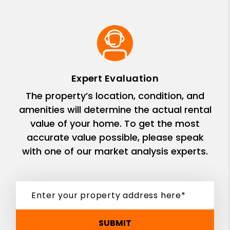
Expert Evaluation
The property’s location, condition, and
amenities will determine the actual rental
value of your home. To get the most
accurate value possible, please speak
with one of our market analysis experts.
SUBMIT