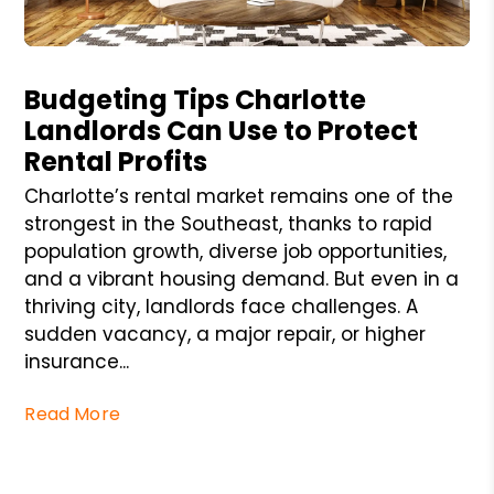
Blog Post
Budgeting Tips Charlotte
Landlords Can Use to Protect
Rental Profits
Charlotte’s rental market remains one of the
strongest in the Southeast, thanks to rapid
population growth, diverse job opportunities,
and a vibrant housing demand. But even in a
thriving city, landlords face challenges. A
sudden vacancy, a major repair, or higher
insurance...
Read More