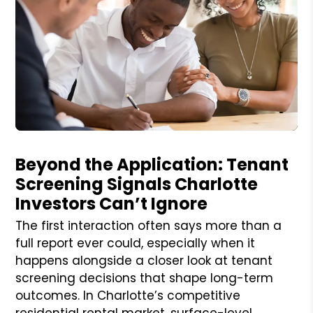
Blog Post
Beyond the Application: Tenant
Screening Signals Charlotte
Investors Can’t Ignore
The first interaction often says more than a
full report ever could, especially when it
happens alongside a closer look at tenant
screening decisions that shape long-term
outcomes. In Charlotte’s competitive
residential rental market, surface-level