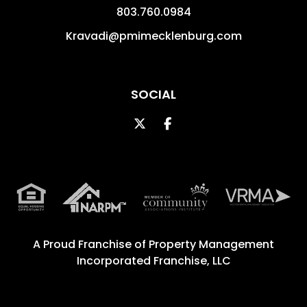
803.760.0984
Kravadi@pmimecklenburg.com
SOCIAL
Twitter
Facebook
A Proud Franchise of
Property Management
Incorporated Franchise, LLC