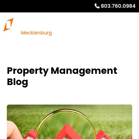
803.760.0984
Property Management
Blog