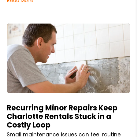
Read More
Blog Post
Recurring Minor Repairs Keep
Charlotte Rentals Stuck in a
Costly Loop
Small maintenance issues can feel routine