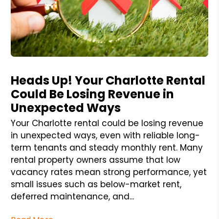
Blog Post
Heads Up! Your Charlotte Rental
Could Be Losing Revenue in
Unexpected Ways
Your Charlotte rental could be losing revenue
in unexpected ways, even with reliable long-
term tenants and steady monthly rent. Many
rental property owners assume that low
vacancy rates mean strong performance, yet
small issues such as below-market rent,
deferred maintenance, and...