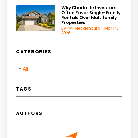
Why Charlotte Investors
Often Favor Single-Family
Rentals Over Multifamily
Properties
By PMI Mecklenburg - Mar 14,
2026
CATEGORIES
All
TAGS
AUTHORS