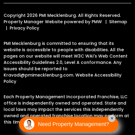
Copyright 2026 PMI Mecklenburg. All Rights Reserved.
Property Manager Website powered by
PMW
Sitemap
Privacy Policy
PMI Mecklenburg is committed to ensuring that its
website is accessible to people with disabilities. All the
pages on our website will meet W3C WAI's Web Content
Accessibility Guidelines 2.0, Level A conformance. Any
issues should be reported to
Kravadi@pmimecklenburg.com
.
Website Accessibility
Policy
Each Property Management Incorporated Franchise, LLC
office is independently owned and operated. State and
local laws may impact the services this independently
owned and operated franchise location may perform at
×
this time.
Need Property Management?