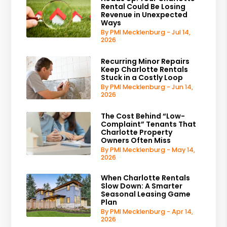
Rental Could Be Losing
Revenue in Unexpected
Ways
By PMI Mecklenburg - Jul 14,
2026
Recurring Minor Repairs
Keep Charlotte Rentals
Stuck in a Costly Loop
By PMI Mecklenburg - Jun 14,
2026
The Cost Behind “Low-
Complaint” Tenants That
Charlotte Property
Owners Often Miss
By PMI Mecklenburg - May 14,
2026
When Charlotte Rentals
Slow Down: A Smarter
Seasonal Leasing Game
Plan
By PMI Mecklenburg - Apr 14,
2026