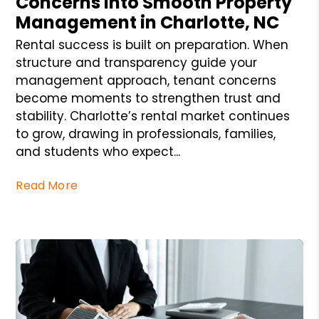
Concerns into Smooth Property
Management in Charlotte, NC
Rental success is built on preparation. When
structure and transparency guide your
management approach, tenant concerns
become moments to strengthen trust and
stability. Charlotte’s rental market continues
to grow, drawing in professionals, families,
and students who expect...
Read More