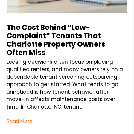
Blog Post
The Cost Behind “Low-
Complaint” Tenants That
Charlotte Property Owners
Often Miss
Leasing decisions often focus on placing
qualified renters, and many owners rely on a
dependable tenant screening outsourcing
approach to get started. What tends to go
unnoticed is how tenant behavior after
move-in affects maintenance costs over
time. In Charlotte, NC, tenan...
Read More