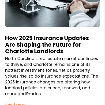
Blog Post
How 2025 Insurance Updates
Are Shaping the Future for
Charlotte Landlords
North Carolina’s real estate market continues
to thrive, and Charlotte remains one of its
hottest investment zones. Yet as property
values rise, so do insurance expectations. The
2025 insurance changes are altering how
landlord policies are priced, renewed, and
managed&mdas...
Read More