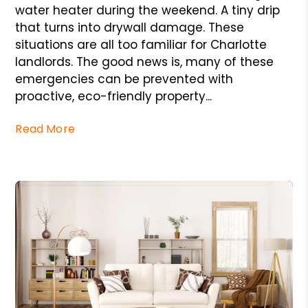
water heater during the weekend. A tiny drip
that turns into drywall damage. These
situations are all too familiar for Charlotte
landlords. The good news is, many of these
emergencies can be prevented with
proactive, eco-friendly property...
Read More