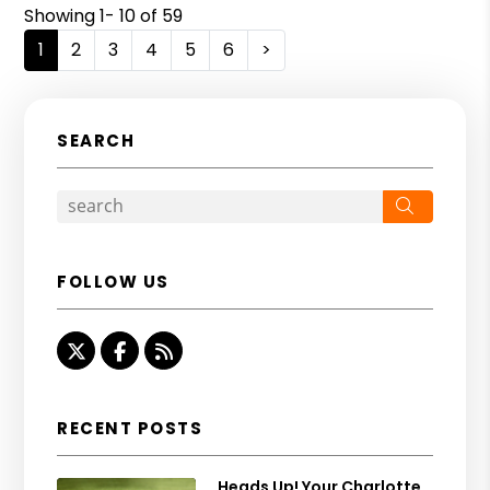
Showing 1- 10 of 59
1
2
3
4
5
6
>
SEARCH
Search
FOLLOW US
Twitter
Facebook
RSS
RECENT POSTS
Heads Up! Your Charlotte