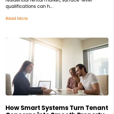
qualifications can h...
Read More
Blog Post
How Smart Systems Turn Tenant