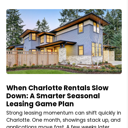
Blog Post
When Charlotte Rentals Slow
Down: A Smarter Seasonal
Leasing Game Plan
Strong leasing momentum can shift quickly in
Charlotte. One month, showings stack up, and
applications move fast. A few weeks later,