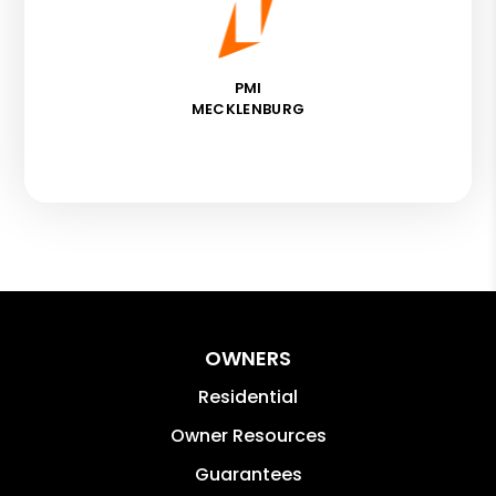
PMI
MECKLENBURG
OWNERS
Residential
Owner Resources
Guarantees