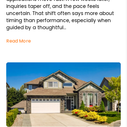
inquiries taper off, and the pace feels
uncertain. That shift often says more about
timing than performance, especially when
guided by a thoughtful...
Read More