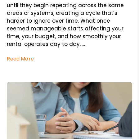
until they begin repeating across the same
areas or systems, creating a cycle that’s
harder to ignore over time. What once
seemed manageable starts affecting your
time, your budget, and how smoothly your
rental operates day to day. ...
Read More