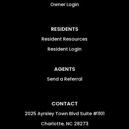
Owner Login
RESIDENTS
Resident Resources
Resident Login
AGENTS
Send a Referral
CONTACT
2025 Ayrsley Town Blvd Suite #1101
Charlotte
,
NC
28273