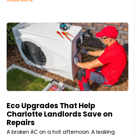
Blog Post
Eco Upgrades That Help
Charlotte Landlords Save on
Repairs
A broken AC on a hot afternoon. A leaking