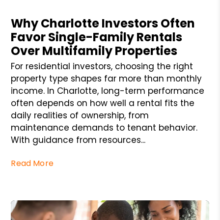
Blog Post
Why Charlotte Investors Often
Favor Single-Family Rentals
Over Multifamily Properties
For residential investors, choosing the right
property type shapes far more than monthly
income. In Charlotte, long-term performance
often depends on how well a rental fits the
daily realities of ownership, from
maintenance demands to tenant behavior.
With guidance from resources...
Read More