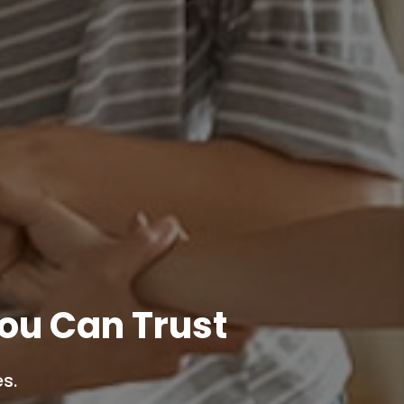
ou Can Trust
s.