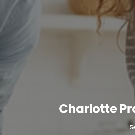
Charlotte P
S