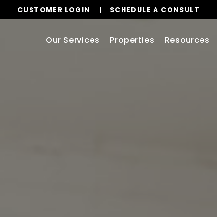
CUSTOMER LOGIN
SCHEDULE A CONSULT
Our Services
Properties
Resources