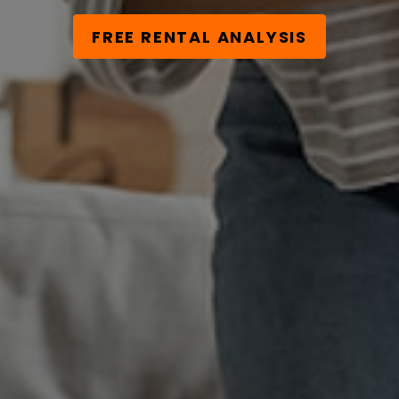
FREE RENTAL ANALYSIS