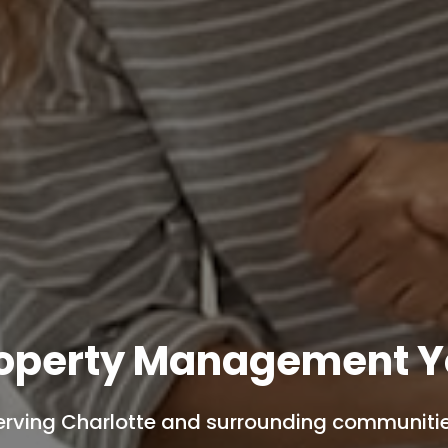
roperty Management Y
erving Charlotte and surrounding communitie