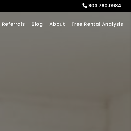
803.760.0984
Referrals
Blog
About
Free Rental Analysis