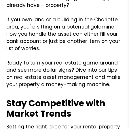
already have - property?
If you own land or a building in the Charlotte
area, you're sitting on a potential goldmine.
How you handle the asset can either fill your
bank account or just be another item on your
list of worries.
Ready to turn your real estate game around
and see more dollar signs? Dive into our tips
on real estate asset management and make
your property a money-making machine.
Stay Competitive with
Market Trends
Setting the right price for your rental property