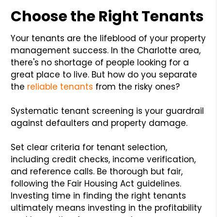
Choose the Right Tenants
Your tenants are the lifeblood of your property
management success. In the Charlotte area,
there's no shortage of people looking for a
great place to live. But how do you separate
the
reliable tenants
from the risky ones?
Systematic tenant screening is your guardrail
against defaulters and property damage.
Set clear criteria for tenant selection,
including credit checks, income verification,
and reference calls. Be thorough but fair,
following the Fair Housing Act guidelines.
Investing time in finding the right tenants
ultimately means investing in the profitability