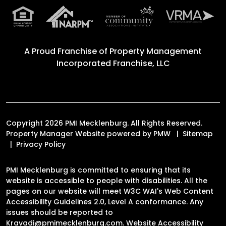
A Proud Franchise of
Property Management
Incorporated Franchise, LLC
Copyright 2026 PMI Mecklenburg. All Rights Reserved.
Property Manager Website powered by
PMW
Sitemap
Privacy Policy
PMI Mecklenburg is committed to ensuring that its
website is accessible to people with disabilities. All the
pages on our website will meet W3C WAI's Web Content
Accessibility Guidelines 2.0, Level A conformance. Any
issues should be reported to
Kravadi@pmimecklenburg.com
.
Website Accessibility