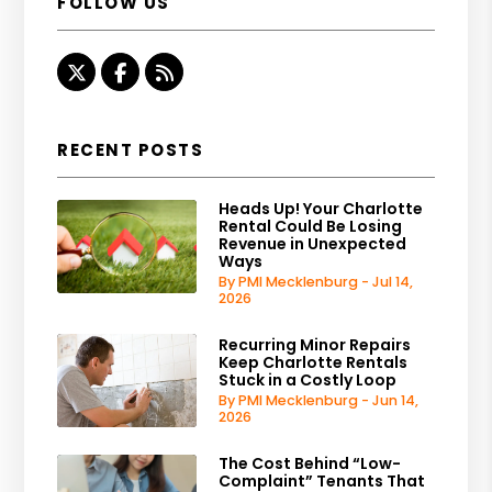
FOLLOW US
Twitter
Facebook
RSS
RECENT POSTS
Heads Up! Your Charlotte
Rental Could Be Losing
Revenue in Unexpected
Ways
By PMI Mecklenburg - Jul 14,
2026
Recurring Minor Repairs
Keep Charlotte Rentals
Stuck in a Costly Loop
By PMI Mecklenburg - Jun 14,
2026
The Cost Behind “Low-
Complaint” Tenants That