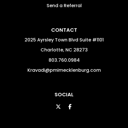
Send a Referral
CONTACT
2025 Ayrsley Town Blvd Suite #1101
Charlotte
,
NC
28273
803.760.0984
Kravadi@pmimecklenburg.com
SOCIAL
Twitter
Facebook