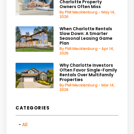
Charlotte Property
Owners Often Miss
By PMI Mecklenburg - May 14,
2026
When Charlotte Rentals
Slow Down: A Smarter
Seasonal Leasing Game
Plan
By PMI Mecklenburg - Apr 14,
2026
Why Charlotte Investors
Often Favor Single-Family
Rentals Over Multifamily
Properties
By PMI Mecklenburg - Mar 14,
2026
CATEGORIES
All