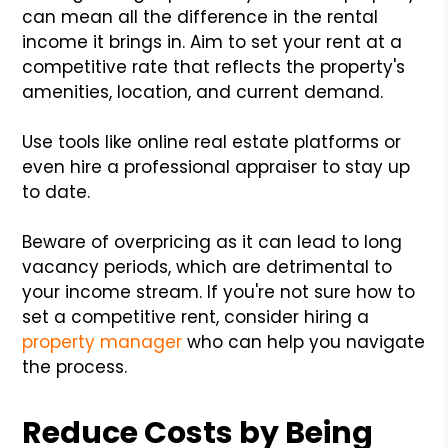
can mean all the difference in the rental
income it brings in. Aim to set your rent at a
competitive rate that reflects the property's
amenities, location, and current demand.
Use tools like online real estate platforms or
even hire a professional appraiser to stay up
to date.
Beware of overpricing as it can lead to long
vacancy periods, which are detrimental to
your income stream. If you're not sure how to
set a competitive rent, consider hiring a
property manager
who can help you navigate
the process.
Reduce Costs by Being