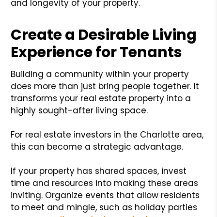
and longevity of your property.
Create a Desirable Living
Experience for Tenants
Building a community within your property
does more than just bring people together. It
transforms your real estate property into a
highly sought-after living space.
For real estate investors in the Charlotte area,
this can become a strategic advantage.
If your property has shared spaces, invest
time and resources into making these areas
inviting. Organize events that allow residents
to meet and mingle, such as holiday parties