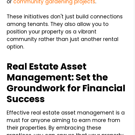
or
community gardening projects
.
These initiatives don't just build connections
among tenants. They also allow you to
position your property as a vibrant
community rather than just another rental
option.
Real Estate Asset
Management: Set the
Groundwork for Financial
Success
Effective real estate asset management is a
must for anyone aiming to earn more from
their properties. By embracing these