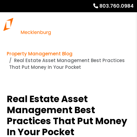
803.760.0984
Property Management Blog
Real Estate Asset Management Best Practices
That Put Money In Your Pocket
Real Estate Asset
Management Best
Practices That Put Money
In Your Pocket