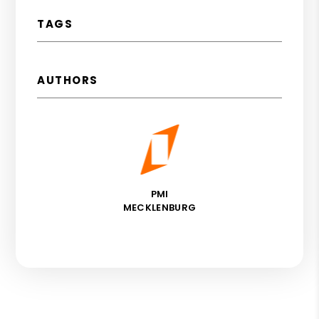
TAGS
AUTHORS
PMI
MECKLENBURG