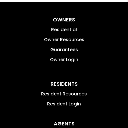
OWNERS
Residential
Owner Resources
Guarantees
Owner Login
RESIDENTS
Resident Resources
Resident Login
AGENTS