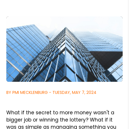
BY PMI MECKLENBURG - TUESDAY, MAY 7, 2024
What if the secret to more money wasn't a
bigger job or winning the lottery? What if it
was as simple as managing something you