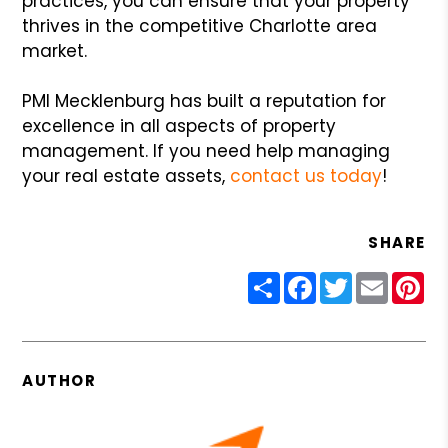
practices, you can ensure that your property
thrives in the competitive Charlotte area
market.
PMI Mecklenburg has built a reputation for
excellence in all aspects of property
management. If you need help managing
your real estate assets,
contact us today
!
SHARE
Share
Facebook
Twitter
Email
Pin
AUTHOR