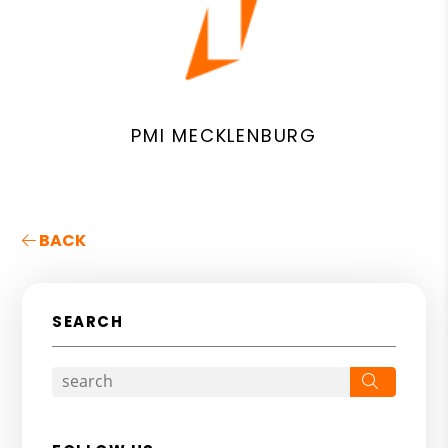
PMI MECKLENBURG
BACK
SEARCH
Search