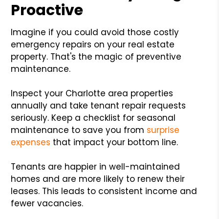
Proactive
Imagine if you could avoid those costly
emergency repairs on your real estate
property. That's the magic of preventive
maintenance.
Inspect your Charlotte area properties
annually and take tenant repair requests
seriously. Keep a checklist for seasonal
maintenance to save you from
surprise
expenses
that impact your bottom line.
Tenants are happier in well-maintained
homes and are more likely to renew their
leases. This leads to consistent income and
fewer vacancies.