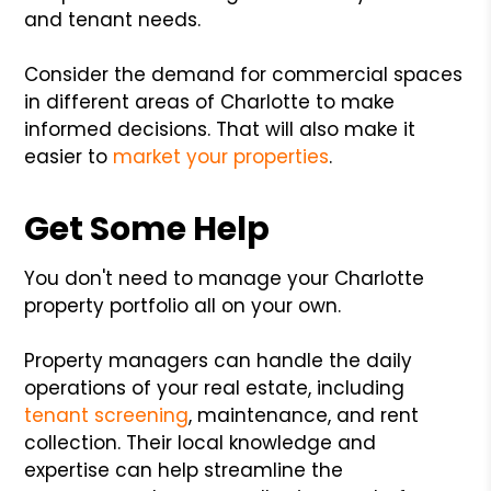
and tenant needs.
Consider the demand for commercial spaces
in different areas of Charlotte to make
informed decisions. That will also make it
easier to
market your properties
.
Get Some Help
You don't need to manage your Charlotte
property portfolio all on your own.
Property managers can handle the daily
operations of your real estate, including
tenant screening
, maintenance, and rent
collection. Their local knowledge and
expertise can help streamline the