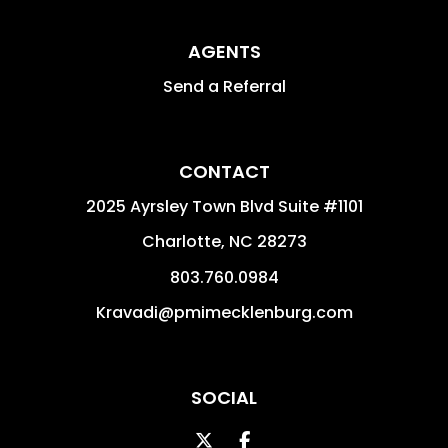
AGENTS
Send a Referral
CONTACT
2025 Ayrsley Town Blvd Suite #1101
Charlotte
,
NC
28273
803.760.0984
Kravadi@pmimecklenburg.com
SOCIAL
Twitter
Facebook