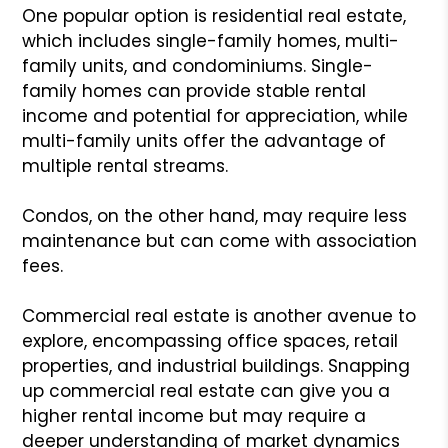
One popular option is residential real estate,
which includes single-family homes, multi-
family units, and condominiums. Single-
family homes can provide stable rental
income and potential for appreciation, while
multi-family units offer the advantage of
multiple rental streams.
Condos, on the other hand, may require less
maintenance but can come with association
fees.
Commercial real estate is another avenue to
explore, encompassing office spaces, retail
properties, and industrial buildings. Snapping
up commercial real estate can give you a
higher rental income but may require a
deeper understanding of market dynamics