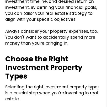
investment timeline, and desired return on
investment. By defining your financial goals,
you can tailor your real estate strategy to
align with your specific objectives.
Always consider your property expenses, too.
You don't want to accidentally spend more
money than you're bringing in.
Choose the Right
Investment Property
Types
Selecting the right investment property types
is a crucial step when you're investing in real
estate.