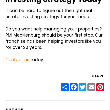
It can be hard to figure out the right real
estate investing strategy for your needs.
Do you want help managing your properties?
PMI Mecklenburg should be your first stop. Our
franchise has been helping investors like you
for over 20 years.
Contact us
today.
SHARE
Share
Facebook
Twitter
Email
Pin
AUTHOR