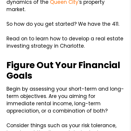
dynamics of the
Queen City
's property
market.
So how do you get started? We have the 411.
Read on to learn how to develop a real estate
investing strategy in Charlotte.
Figure Out Your Financial
Goals
Begin by assessing your short-term and long-
term objectives. Are you aiming for
immediate rental income, long-term
appreciation, or a combination of both?
Consider things such as your risk tolerance,