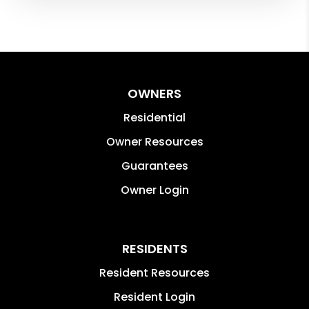
OWNERS
Residential
Owner Resources
Guarantees
Owner Login
RESIDENTS
Resident Resources
Resident Login