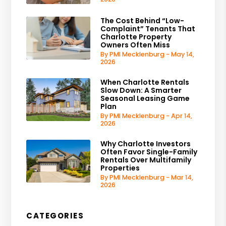
The Cost Behind “Low-
Complaint” Tenants That
Charlotte Property
Owners Often Miss
By PMI Mecklenburg - May 14,
2026
When Charlotte Rentals
Slow Down: A Smarter
Seasonal Leasing Game
Plan
By PMI Mecklenburg - Apr 14,
2026
Why Charlotte Investors
Often Favor Single-Family
Rentals Over Multifamily
Properties
By PMI Mecklenburg - Mar 14,
2026
CATEGORIES