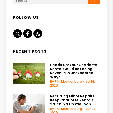
FOLLOW US
Twitter
Facebook
RSS
RECENT POSTS
Heads Up! Your Charlotte
Rental Could Be Losing
Revenue in Unexpected
Ways
By PMI Mecklenburg - Jul 14,
2026
Recurring Minor Repairs
Keep Charlotte Rentals
Stuck in a Costly Loop
By PMI Mecklenburg - Jun 14,
2026