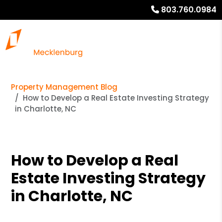
803.760.0984
Property Management Blog
How to Develop a Real Estate Investing Strategy
in Charlotte, NC
How to Develop a Real
Estate Investing Strategy
in Charlotte, NC