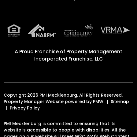
A Proud Franchise of
Property Management
Incorporated Franchise, LLC
Copyright 2026 PMI Mecklenburg. All Rights Reserved.
Property Manager Website powered by
PMW
Sitemap
Privacy Policy
PMI Mecklenburg is committed to ensuring that its
website is accessible to people with disabilities. All the
pages on our website will meet W3C WAI's Web Content