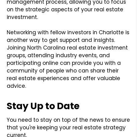
management process, allowing you to focus
on the strategic aspects of your real estate
investment.
Networking with fellow investors in Charlotte is
another way to get support and insights.
Joining North Carolina real estate investment
groups, attending industry events, and
participating online can provide you with a
community of people who can share their
real estate experiences and offer valuable
advice.
Stay Up to Date
You need to stay on top of the news to ensure
that you're keeping your real estate strategy
current.