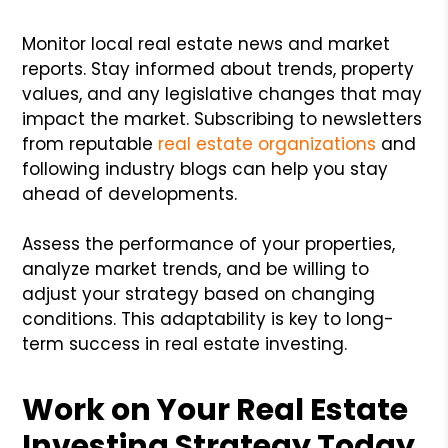
Monitor local real estate news and market
reports. Stay informed about trends, property
values, and any legislative changes that may
impact the market. Subscribing to newsletters
from reputable
real estate organizations
and
following industry blogs can help you stay
ahead of developments.
Assess the performance of your properties,
analyze market trends, and be willing to
adjust your strategy based on changing
conditions. This adaptability is key to long-
term success in real estate investing.
Work on Your Real Estate
Investing Strategy Today