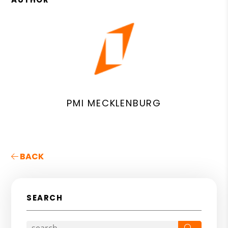
PMI MECKLENBURG
BACK
SEARCH
Search