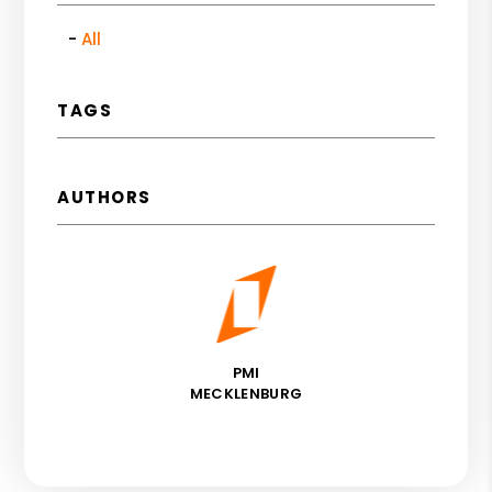
All
TAGS
AUTHORS
PMI
MECKLENBURG