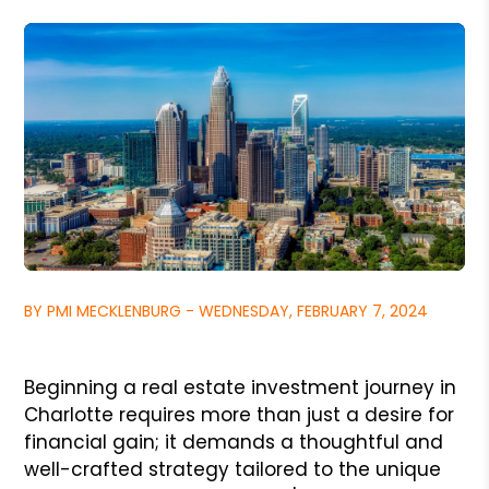
BY PMI MECKLENBURG - WEDNESDAY, FEBRUARY 7, 2024
Beginning a real estate investment journey in
Charlotte requires more than just a desire for
financial gain; it demands a thoughtful and
well-crafted strategy tailored to the unique