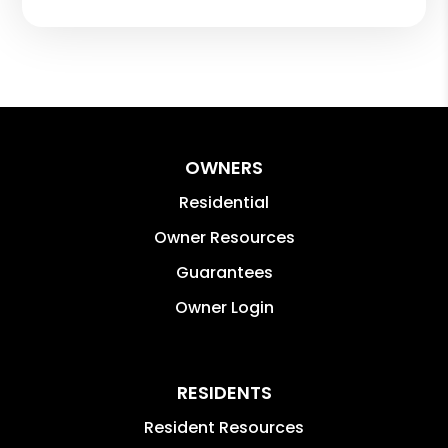
OWNERS
Residential
Owner Resources
Guarantees
Owner Login
RESIDENTS
Resident Resources