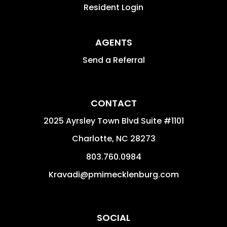
Resident Login
AGENTS
Send a Referral
CONTACT
2025 Ayrsley Town Blvd Suite #1101
Charlotte
,
NC
28273
803.760.0984
Kravadi@pmimecklenburg.com
SOCIAL