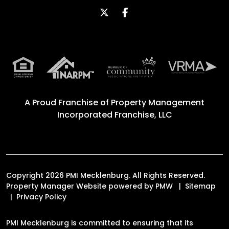
Twitter
Facebook
A Proud Franchise of
Property Management
Incorporated Franchise, LLC
Copyright 2026 PMI Mecklenburg. All Rights Reserved.
Property Manager Website powered by
PMW
Sitemap
Privacy Policy
PMI Mecklenburg is committed to ensuring that its