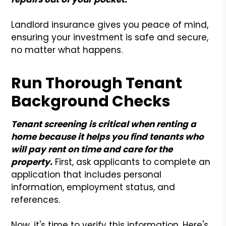
Landlord insurance gives you peace of mind,
ensuring your investment is safe and secure,
no matter what happens.
Run Thorough Tenant
Background Checks
Tenant screening is critical when renting a
home because it helps you find tenants who
will pay rent on time and care for the
property.
First, ask applicants to complete an
application that includes personal
information, employment status, and
references.
Now, it's time to verify this information. Here's