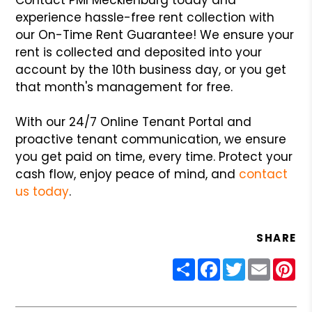
experience hassle-free rent collection with
our On-Time Rent Guarantee! We ensure your
rent is collected and deposited into your
account by the 10th business day, or you get
that month's management for free.
With our 24/7 Online Tenant Portal and
proactive tenant communication, we ensure
you get paid on time, every time. Protect your
cash flow, enjoy peace of mind, and
contact
us today
.
SHARE
Share
Facebook
Twitter
Email
Pin