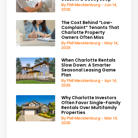
By PMI Mecklenburg - Jun 14,
2026
The Cost Behind “Low-
Complaint” Tenants That
Charlotte Property
Owners Often Miss
By PMI Mecklenburg - May 14,
2026
When Charlotte Rentals
Slow Down: A Smarter
Seasonal Leasing Game
Plan
By PMI Mecklenburg - Apr 14,
2026
Why Charlotte Investors
Often Favor Single-Family
Rentals Over Multifamily
Properties
By PMI Mecklenburg - Mar 14,
2026