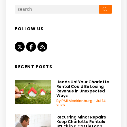
Search
FOLLOW US
Twitter
Facebook
RSS
RECENT POSTS
Heads Up! Your Charlotte
Rental Could Be Losing
Revenue in Unexpected
Ways
By PMI Mecklenburg - Jul 14,
2026
Recurring Minor Repairs
Keep Charlotte Rentals
Stuck in a Costly Loop