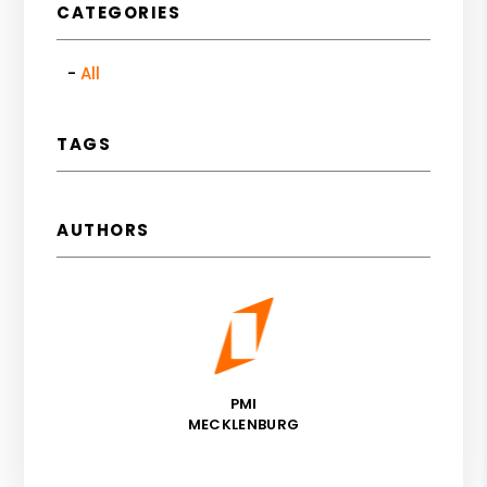
CATEGORIES
All
TAGS
AUTHORS
PMI
MECKLENBURG