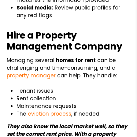
Social media:
Review public profiles for
any red flags
Hire a Property
Management Company
Managing several
homes for rent
can be
challenging and time-consuming, and a
property manager
can help. They handle:
Tenant issues
Rent collection
Maintenance requests
The
eviction process
, if needed
They also know the local market well, so they
set the correct rent price. With a property