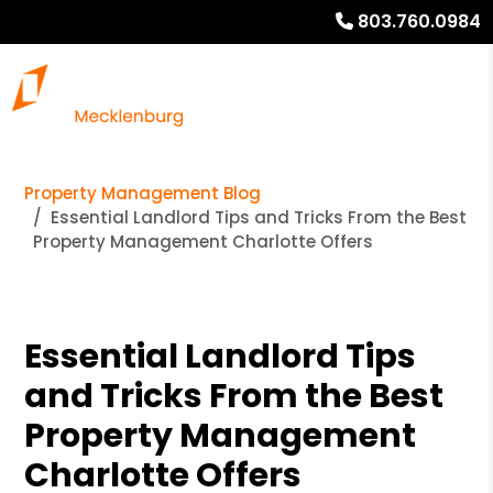
803.760.0984
Property Management Blog
Essential Landlord Tips and Tricks From the Best
Property Management Charlotte Offers
Essential Landlord Tips
and Tricks From the Best
Property Management
Charlotte Offers