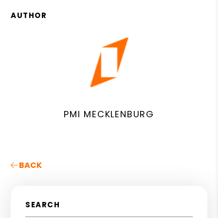
AUTHOR
PMI MECKLENBURG
BACK
SEARCH