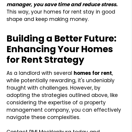
manager, you save time and reduce stress.
This way, your homes for rent stay in good
shape and keep making money.
Building a Better Future:
Enhancing Your Homes
for Rent Strategy
As a landlord with several
homes for rent
,
while potentially rewarding, it's undeniably
fraught with challenges. However, by
adopting the strategies outlined above, like
considering the expertise of a property
management company, you can effectively
navigate these complexities.
Contact PMI Mecklenburg today and