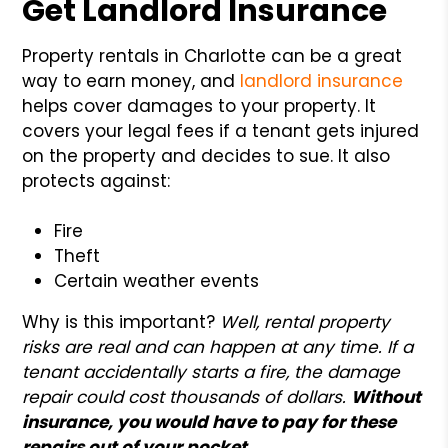
Get Landlord Insurance
Property rentals in Charlotte can be a great
way to earn money, and
landlord insurance
helps cover damages to your property. It
covers your legal fees if a tenant gets injured
on the property and decides to sue. It also
protects against:
Fire
Theft
Certain weather events
Why is this important?
Well, rental property
risks are real and can happen at any time. If a
tenant accidentally starts a fire, the damage
repair could cost thousands of dollars.
Without
insurance, you would have to pay for these
repairs out of your pocket.