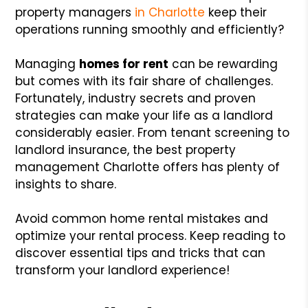
property managers
in Charlotte
keep their
operations running smoothly and efficiently?
Managing
homes for rent
can be rewarding
but comes with its fair share of challenges.
Fortunately, industry secrets and proven
strategies can make your life as a landlord
considerably easier. From tenant screening to
landlord insurance, the best property
management Charlotte offers has plenty of
insights to share.
Avoid common home rental mistakes and
optimize your rental process. Keep reading to
discover essential tips and tricks that can
transform your landlord experience!