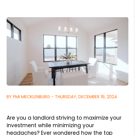
BY PMI MECKLENBURG - THURSDAY, DECEMBER 19, 2024
Are you a landlord striving to maximize your
investment while minimizing your
headaches? Ever wondered how the top