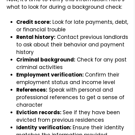
what to look for during a background check:
Credit score:
Look for late payments, debt,
or financial trouble
Rental history:
Contact previous landlords
to ask about their behavior and payment
history
Criminal background:
Check for any past
criminal activities
Employment verification:
Confirm their
employment status and income level
References:
Speak with personal and
professional references to get a sense of
character
Eviction records:
See if they have been
evicted from previous residences
Identity verification:
Ensure their identity
matches the information provided