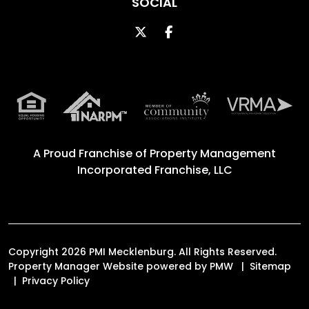
SOCIAL
Twitter
Facebook
A Proud Franchise of
Property Management
Incorporated Franchise, LLC
Copyright 2026 PMI Mecklenburg. All Rights Reserved.
Property Manager Website powered by
PMW
Sitemap
Privacy Policy