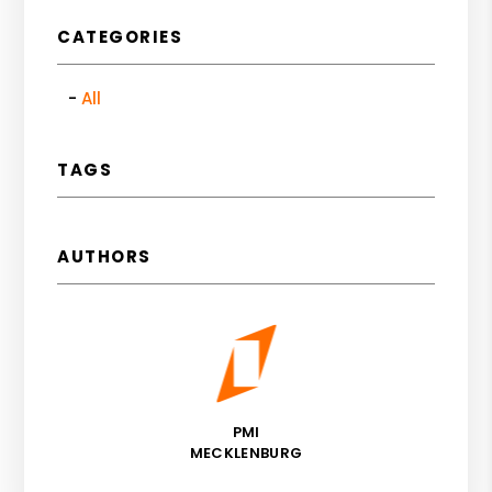
CATEGORIES
All
TAGS
AUTHORS
PMI
MECKLENBURG