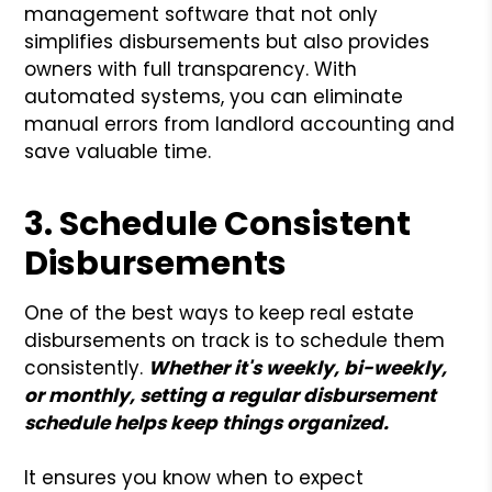
management software that not only
simplifies disbursements but also provides
owners with full transparency. With
automated systems, you can eliminate
manual errors from landlord accounting and
save valuable time.
3. Schedule Consistent
Disbursements
One of the best ways to keep real estate
disbursements on track is to schedule them
consistently.
Whether it's weekly, bi-weekly,
or monthly, setting a regular disbursement
schedule helps keep things organized.
It ensures you know when to expect