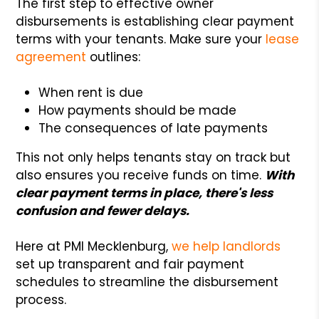
The first step to effective owner
disbursements is establishing clear payment
terms with your tenants. Make sure your
lease
agreement
outlines:
When rent is due
How payments should be made
The consequences of late payments
This not only helps tenants stay on track but
also ensures you receive funds on time.
With
clear payment terms in place, there's less
confusion and fewer delays.
Here at PMI Mecklenburg,
we help landlords
set up transparent and fair payment
schedules to streamline the disbursement
process.