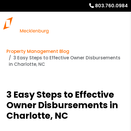
803.760.0984
Property Management Blog
3 Easy Steps to Effective Owner Disbursements
in Charlotte, NC
3 Easy Steps to Effective
Owner Disbursements in
Charlotte, NC