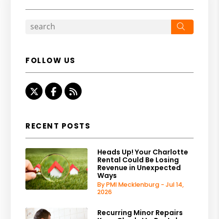
Search
FOLLOW US
Twitter
Facebook
RSS
RECENT POSTS
Heads Up! Your Charlotte
Rental Could Be Losing
Revenue in Unexpected
Ways
By PMI Mecklenburg - Jul 14,
2026
Recurring Minor Repairs