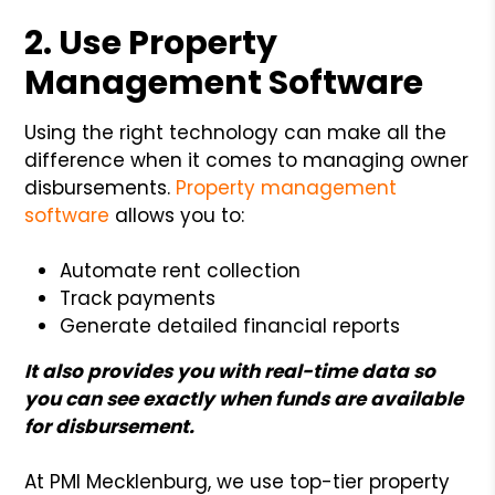
2. Use Property
Management Software
Using the right technology can make all the
difference when it comes to managing owner
disbursements.
Property management
software
allows you to:
Automate rent collection
Track payments
Generate detailed financial reports
It also provides you with real-time data so
you can see exactly when funds are available
for disbursement.
At PMI Mecklenburg, we use top-tier property