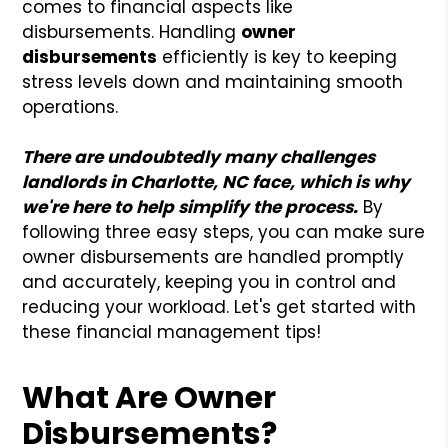
comes to financial aspects like
disbursements. Handling
owner
disbursements
efficiently is key to keeping
stress levels down and maintaining smooth
operations.
There are undoubtedly many challenges
landlords in Charlotte, NC face, which is why
we're here to help simplify the process.
By
following three easy steps, you can make sure
owner disbursements are handled promptly
and accurately, keeping you in control and
reducing your workload. Let's get started with
these financial management tips!
What Are Owner
Disbursements?