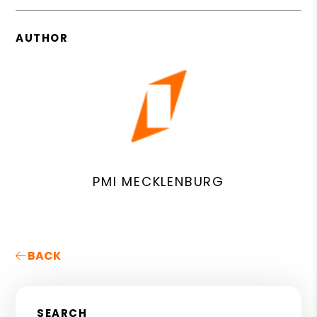
AUTHOR
PMI MECKLENBURG
BACK
SEARCH