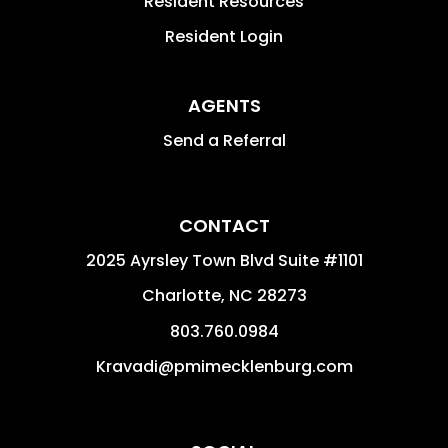
Resident Resources
Resident Login
AGENTS
Send a Referral
CONTACT
2025 Ayrsley Town Blvd Suite #1101
Charlotte
,
NC
28273
803.760.0984
Kravadi@pmimecklenburg.com