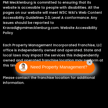
PMI Mecklenburg is committed to ensuring that its
website is accessible to people with disabilities. All the
pages on our website will meet W3C WAI's Web Content
Accessibility Guidelines 2.0, Level A conformance. Any
issues should be reported to
Kravadi@pmimecklenburg.com
.
Website Accessibility
Policy
Each Property Management Incorporated Franchise, LLC
office is independently owned and operated. State and
local laws may impact the services this independently
owned and operated franchise location may perform at
×
this time.
Need Property Management?
Please contact the franchise location for additional
information.