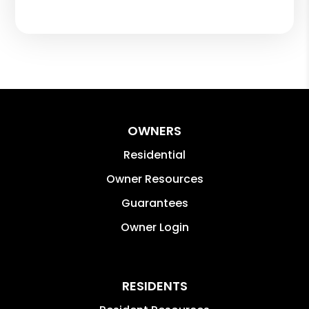
OWNERS
Residential
Owner Resources
Guarantees
Owner Login
RESIDENTS