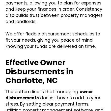
payments, allowing you to plan for expenses
and keep your finances in order. Consistency
also builds trust between property managers
and landlords.
We offer flexible disbursement schedules to
fit your needs, giving you peace of mind
knowing your funds are delivered on time.
Effective Owner
Disbursements in
Charlotte, NC
The bottom line is that managing
owner
disbursements
doesn't have to add to your
stress. By setting clear payment terms,
utilizing property management software, and