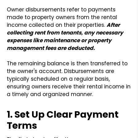
Owner disbursements refer to payments
made to property owners from the rental
income collected on their properties.
After
collecting rent from tenants, any necessary
expenses like maintenance or property
management fees are deducted.
The remaining balance is then transferred to
the owner's account. Disbursements are
typically scheduled on a regular basis,
ensuring owners receive their rental income in
a timely and organized manner.
1. Set Up Clear Payment
Terms