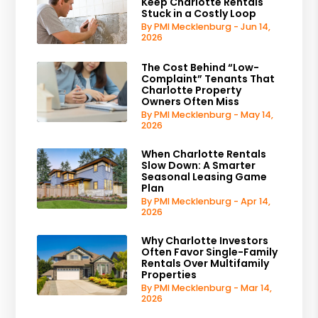
Keep Charlotte Rentals
Stuck in a Costly Loop
By PMI Mecklenburg - Jun 14,
2026
The Cost Behind “Low-
Complaint” Tenants That
Charlotte Property
Owners Often Miss
By PMI Mecklenburg - May 14,
2026
When Charlotte Rentals
Slow Down: A Smarter
Seasonal Leasing Game
Plan
By PMI Mecklenburg - Apr 14,
2026
Why Charlotte Investors
Often Favor Single-Family
Rentals Over Multifamily
Properties
By PMI Mecklenburg - Mar 14,
2026