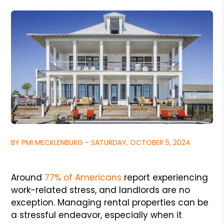
BY PMI MECKLENBURG - SATURDAY, OCTOBER 5, 2024
Around
77% of Americans
report experiencing
work-related stress, and landlords are no
exception. Managing rental properties can be
a stressful endeavor, especially when it