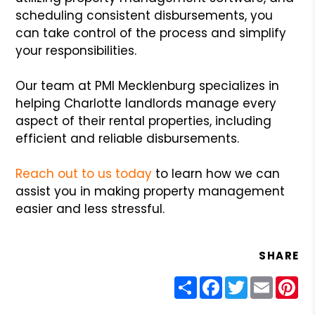
scheduling consistent disbursements, you
can take control of the process and simplify
your responsibilities.
Our team at PMI Mecklenburg specializes in
helping Charlotte landlords manage every
aspect of their rental properties, including
efficient and reliable disbursements.
Reach out to us today
to learn how we can
assist you in making property management
easier and less stressful.
SHARE
Share
Facebook
Twitter
Email
Pin